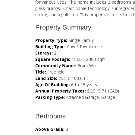
for various uses. The home includes 3 bedrooms an
glass railings. Smart home technology is integrate
dining, and a golf club. This property is a freeh
Property Summary
Property Type:
Single Family
Building Type:
Row / Townhouse
Storeys:
2
Square Footage:
1500 - 2000 sqft
Community Name:
Bram West
Title:
Freehold
Land Size:
25.5 x 100.6 FT
Age Of Building:
6 to 15 years
Annual Property Taxes:
$6,915.71 (CAD)
Parking Type:
Attached Garage, Garage
Bedrooms
Above Grade:
3