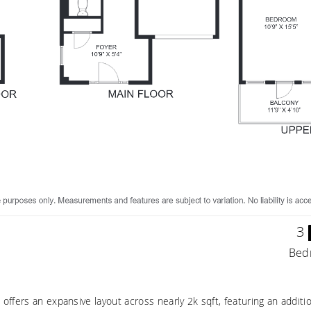
3
Bed
ffers an expansive layout across nearly 2k sqft, featuring an additi