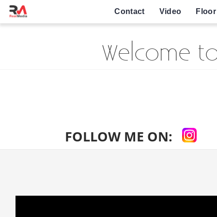
Contact
Video
Floor
Welcome to
FOLLOW ME ON: