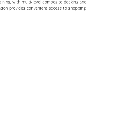
ining, with multi-level composite decking and
cation provides convenient access to shopping,