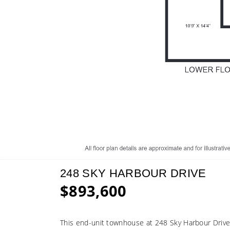
248 SKY HARBOUR DRIVE
$893,600
This end-unit townhouse at 248 Sky Harbour Drive o