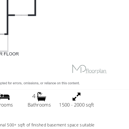
4
rooms
Bathrooms
1500 - 2000 sqft
onal 500+ sqft of finished basement space suitable