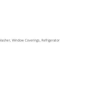
Washer, Window Coverings, Refrigerator