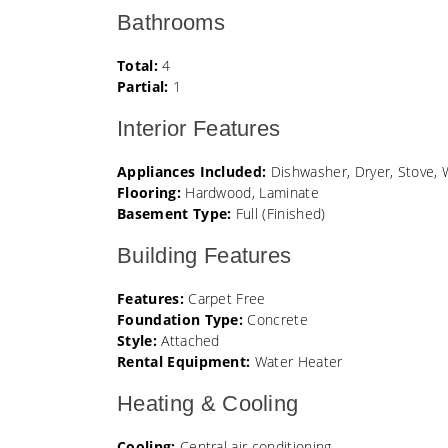
Bathrooms
Total:
4
Partial:
1
Interior Features
Appliances Included:
Dishwasher, Dryer, Stove, 
Flooring:
Hardwood, Laminate
Basement Type:
Full (Finished)
Building Features
Features:
Carpet Free
Foundation Type:
Concrete
Style:
Attached
Rental Equipment:
Water Heater
Heating & Cooling
Cooling:
Central air conditioning