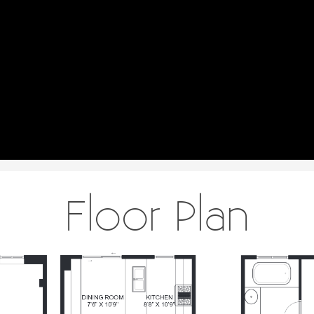
Floor Plan