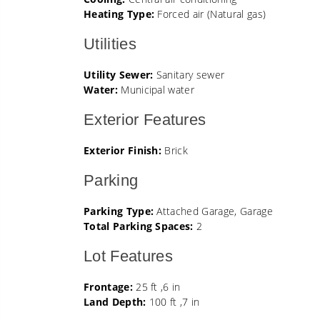
Heating Type:
Forced air (Natural gas)
Utilities
Utility Sewer:
Sanitary sewer
Water:
Municipal water
Exterior Features
Exterior Finish:
Brick
Parking
Parking Type:
Attached Garage, Garage
Total Parking Spaces:
2
Lot Features
Frontage:
25 ft ,6 in
Land Depth:
100 ft ,7 in