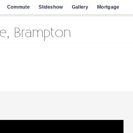
Commute
Slideshow
Gallery
Mortgage
e, Brampton