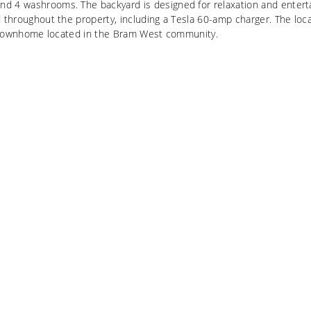
d 4 washrooms. The backyard is designed for relaxation and enterta
d throughout the property, including a Tesla 60-amp charger. The lo
old townhome located in the Bram West community.