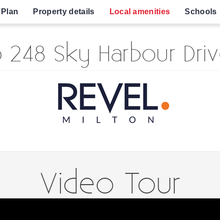
 Plan
Property details
Local amenities
Schools
 248 Sky Harbour Driv
Video Tour