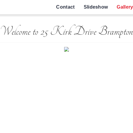
Contact
Slideshow
Galler
Welcome to 25 Kirk Drive Brampton