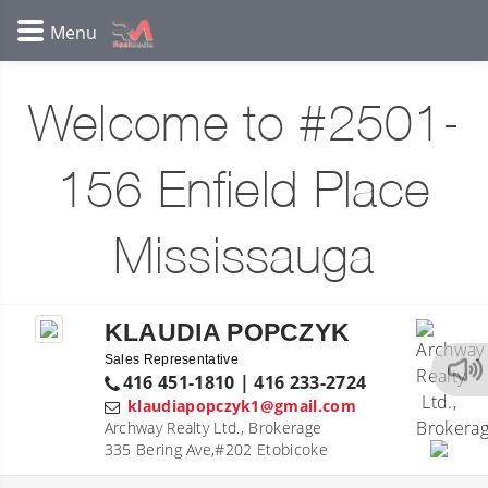
Welcome to #2501-
156 Enfield Place
Mississauga
KLAUDIA POPCZYK
Sales Representative
416 451-1810 | 416 233-2724
klaudiapopczyk1@gmail.com
Archway Realty Ltd., Brokerage
335 Bering Ave,#202 Etobicoke