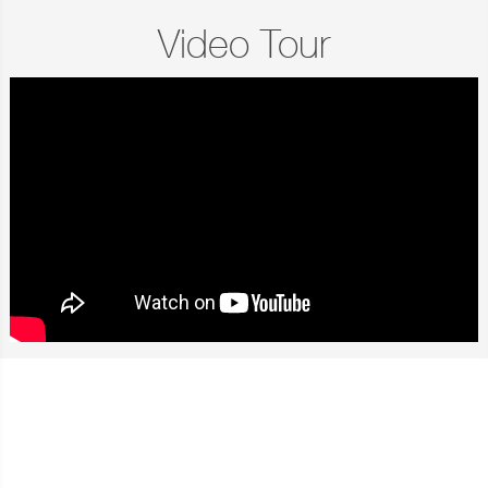
Video Tour