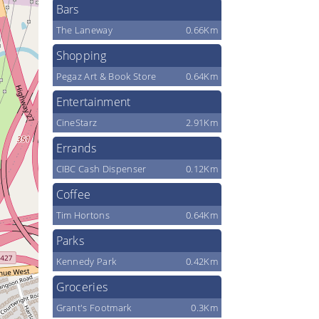
Bars
The Laneway
0.66Km
Shopping
Pegaz Art & Book Store
0.64Km
Entertainment
CineStarz
2.91Km
Errands
CIBC Cash Dispenser
0.12Km
Coffee
Tim Hortons
0.64Km
Parks
Kennedy Park
0.42Km
Groceries
Grant's Footmark
0.3Km