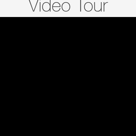
Video Tour