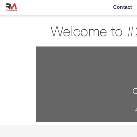
Contact
Welcome to #2