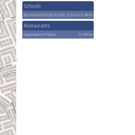
Schools
Burnhamthorpe Public School
0.3Km
Restaurants
Applewood Place
0.15Km