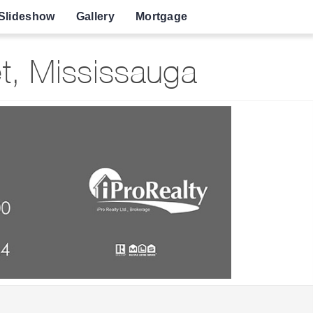
Slideshow
Gallery
Mortgage
t, Mississauga