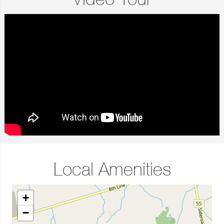
Video Tour
Local Amenities
+
−