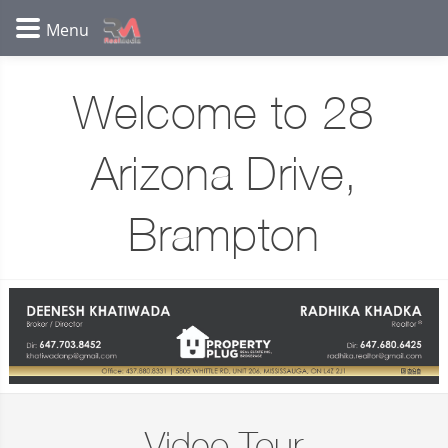
Welcome to 28
Arizona Drive,
Brampton