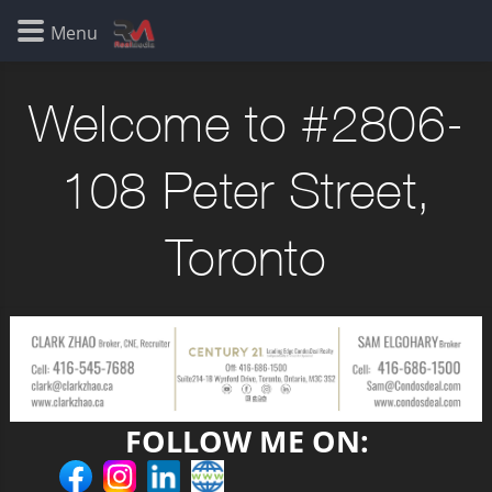
Welcome to #2806-
108 Peter Street,
Toronto
FOLLOW ME ON: