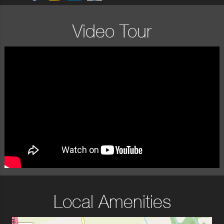
Video Tour
Local Amenities