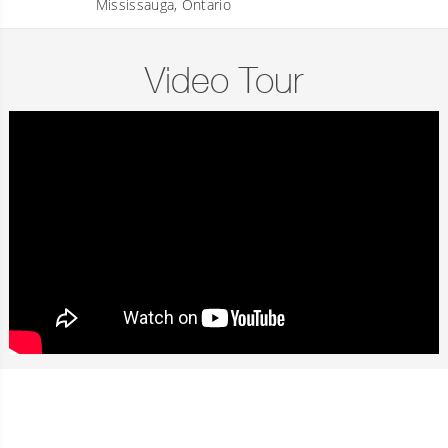
Mississauga, Ontario
Video Tour