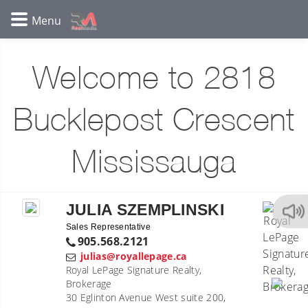
Welcome to 2818
Bucklepost Crescent
Mississauga
JULIA SZEMPLINSKI
Sales Representative
905.568.2121
julias@royallepage.ca
Royal LePage Signature Realty,
Brokerage
30 Eglinton Avenue West suite 200,