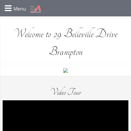
Welcome to 29 Belleville Drive
Brampton
Video Tour