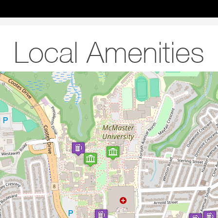
Local Amenities