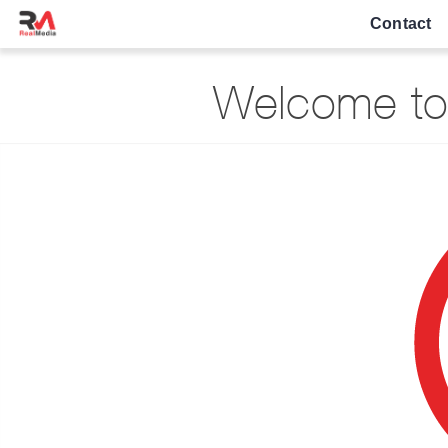
Contact
Welcome to