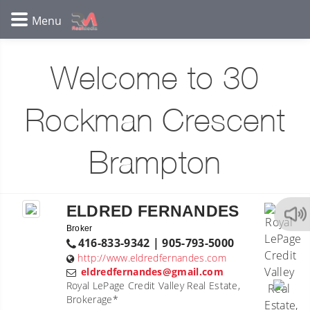
Welcome to 30
Rockman Crescent
Brampton
ELDRED FERNANDES
Broker
416-833-9342 | 905-793-5000
http://www.eldredfernandes.com
eldredfernandes@gmail.com
Royal LePage Credit Valley Real Estate,
Brokerage*