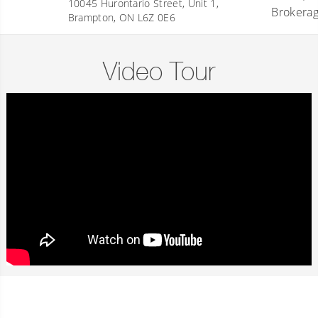
10045 Hurontario Street, Unit 1,
Brampton, ON L6Z 0E6
Video Tour