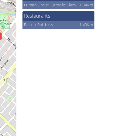
Lumen Christi Catholic Elementary School
1.34Km
Restaurants
Baskin-Robbins
1.49Km