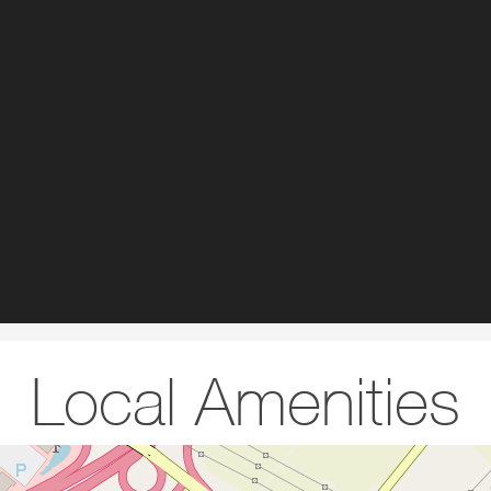
Local Amenities