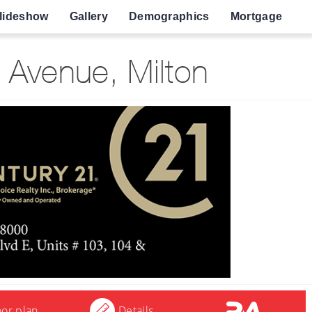
lideshow
Gallery
Demographics
Mortgage
Avenue, Milton
oor plan
Details