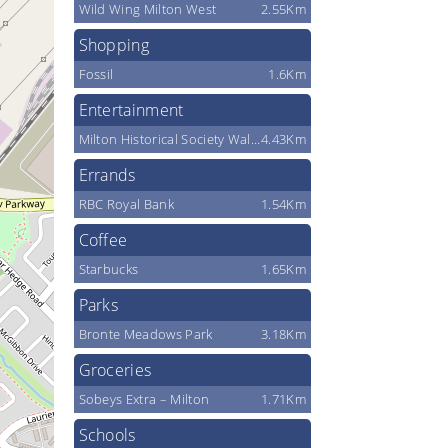
Wild Wing Milton West
2.55Km
Shopping
Fossil
1.6Km
Entertainment
Milton Historical Society Waldie Black-Smith Shop
4.43Km
Errands
RBC Royal Bank
1.54Km
Coffee
Starbucks
1.65Km
Parks
Bronte Meadows Park
3.18Km
Groceries
Sobeys Extra – Milton
1.71Km
Schools