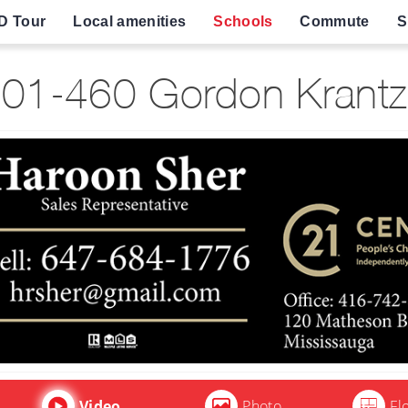
D Tour
Local amenities
Schools
Commute
S
01-460 Gordon Krantz 
Video
Photo
Fl