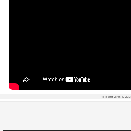
All information is app