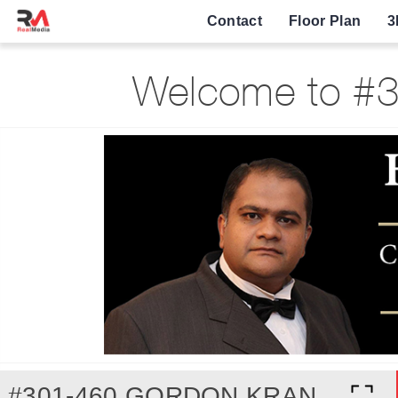
Contact
Floor Plan
3
Welcome to #3
#301-460 GORDON KRANTZ AVENUE, MILTON