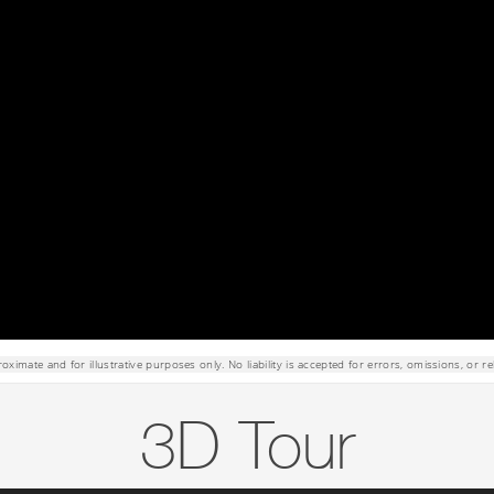
roximate and for illustrative purposes only. No liability is accepted for errors, omissions, or re
3D Tour