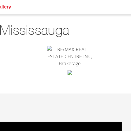
llery
Mississauga