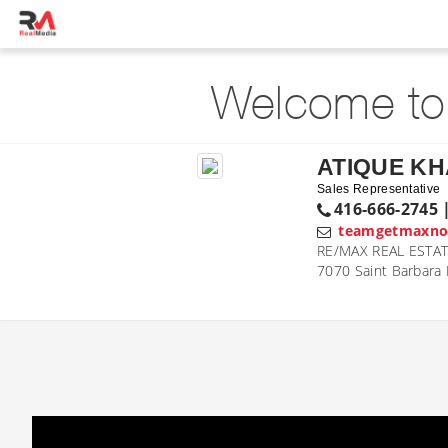
Welcome to
ATIQUE K
Sales Representative
416-666-2745 
teamgetmaxn
RE/MAX REAL ESTAT
7070 Saint Barbara 