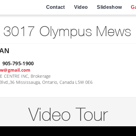
Contact
Video
Slideshow
Ga
 3017 Olympus Mews 
HAN
| 905-795-1900
ow@gmail.com
E CENTRE INC, Brokerage
Blvd.,36 Mississauga, Ontario, Canada L5W 0E6
Video Tour