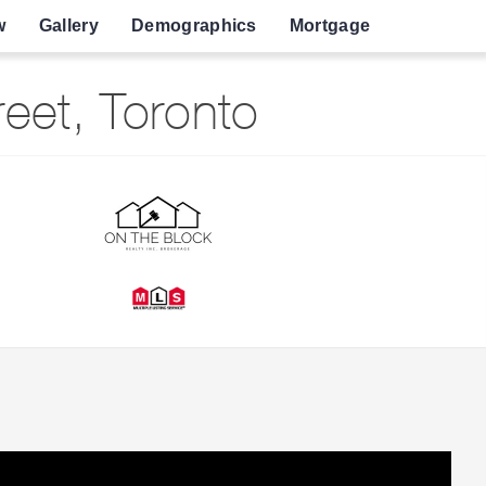
w
Gallery
Demographics
Mortgage
eet, Toronto