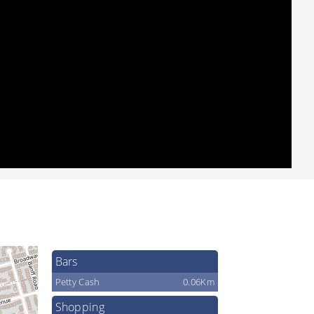
Bars
Petty Cash
0.06Km
Shopping