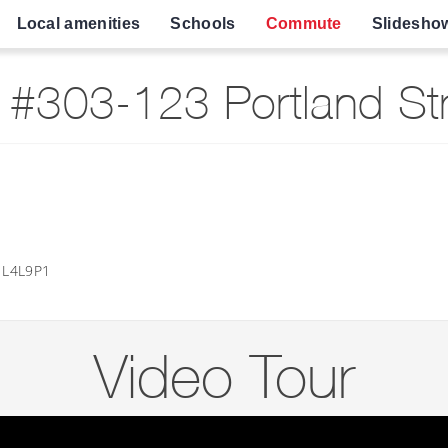
Local amenities
Schools
Commute
Slidesho
#303-123 Portland Str
o L4L9P1
Video Tour