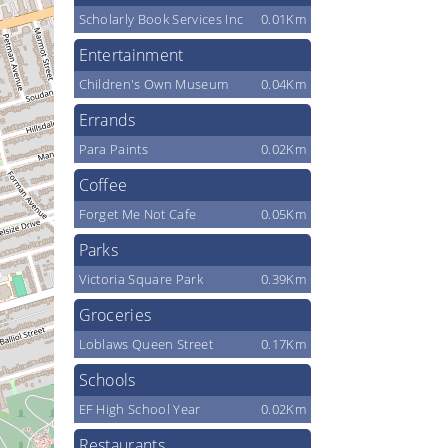
Scholarly Book Services Inc
0.01Km
Entertainment
Children's Own Museum
0.04Km
Errands
Para Paints
0.02Km
Coffee
Forget Me Not Cafe
0.05Km
Parks
Victoria Square Park
0.39Km
Groceries
Loblaws Queen Street
0.17Km
Schools
EF High School Year
0.02Km
Restaurants