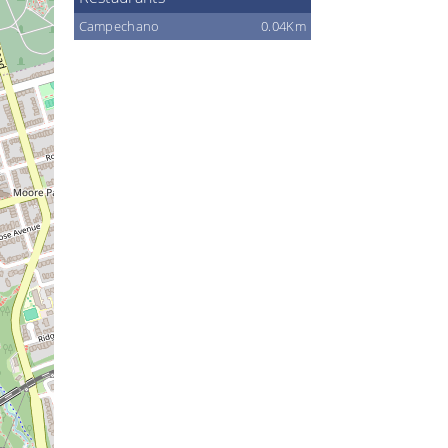
Campechano
0.04Km