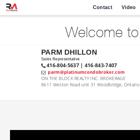
Contact
Video
Welcome to 
PARM DHILLON
Sales Representative
416-804-5637 | 416-843-7407
parm@platinumcondobroker.com
ON THE BLOCK REALTY INC. BROKERAGE
8611 Weston Road unit 31 Woodbridge, Ontari