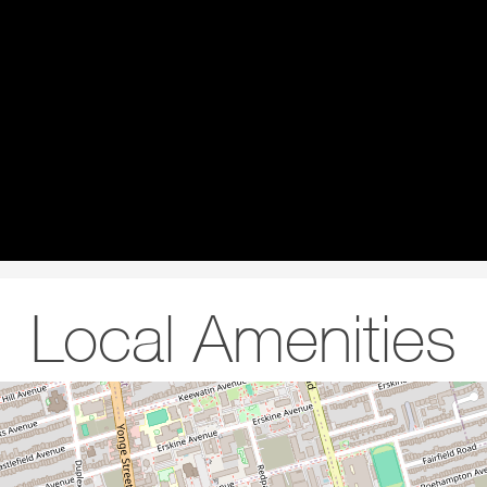
Local Amenities