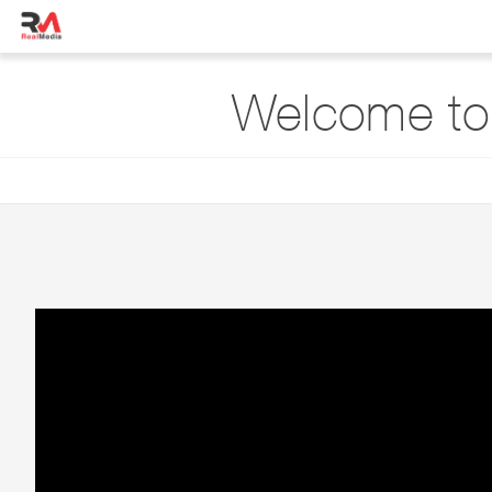
Welcome to