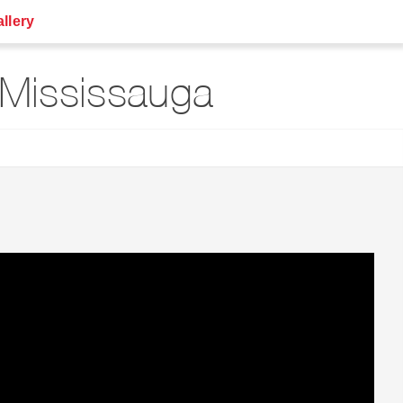
llery
Mississauga