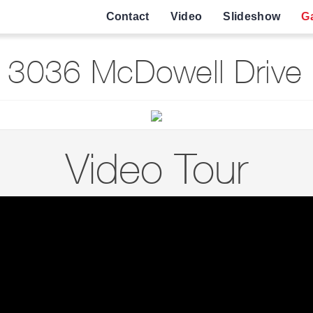
Contact
Video
Slideshow
Ga
 3036 McDowell Drive 
Video Tour