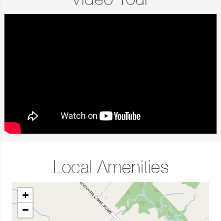
Video Tour
Local Amenities
+
−