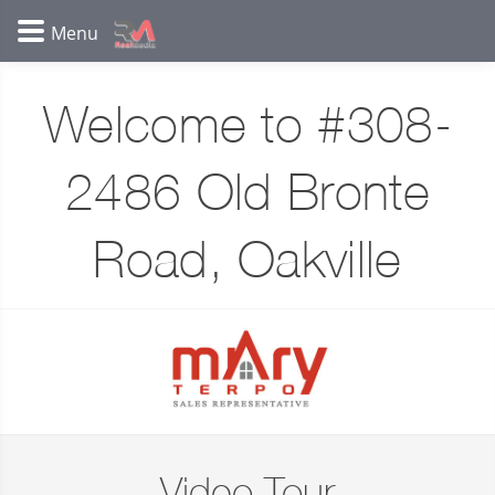
Welcome to #308-
2486 Old Bronte
Road, Oakville