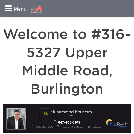
Welcome to #316-
5327 Upper
Middle Road,
Burlington