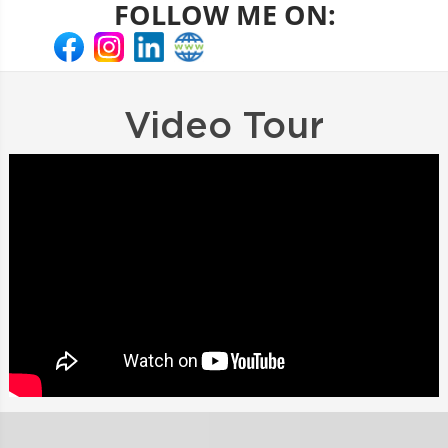
FOLLOW ME ON:
Video Tour