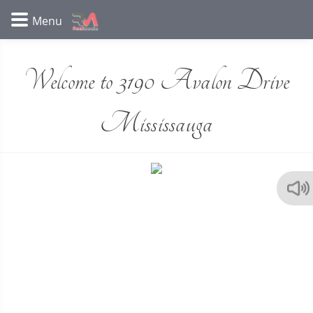
Welcome to 3190 Avalon Drive
Mississauga