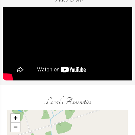
Local Amenities
+
−