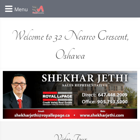
Welcome to 32 Nearco Crescent,
Oshawa
Video Tour