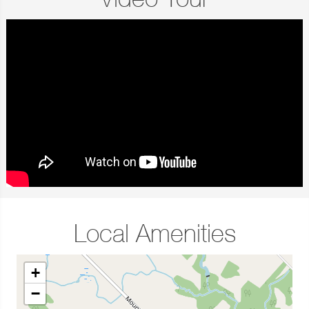
Video Tour
Local Amenities
+
−