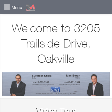
Welcome to 3205
Trailside Drive,
Oakville