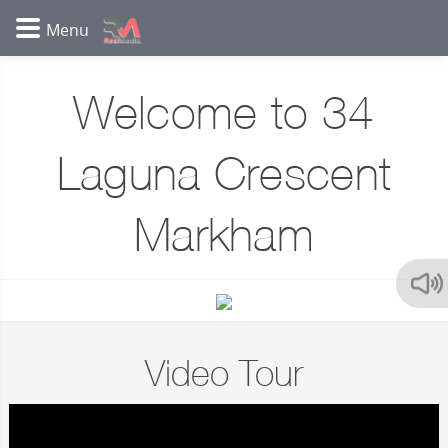
Welcome to 34
Laguna Crescent
Markham
Video Tour