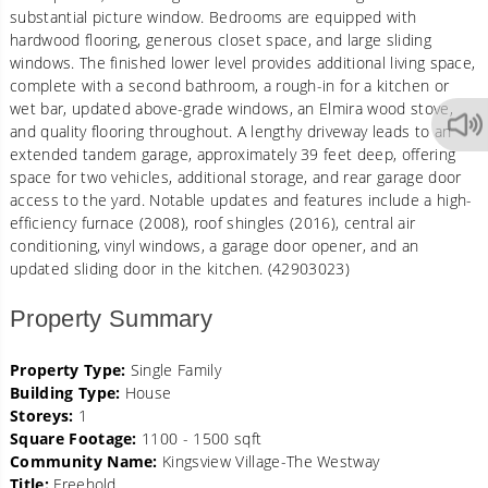
substantial picture window. Bedrooms are equipped with
hardwood flooring, generous closet space, and large sliding
windows. The finished lower level provides additional living space,
complete with a second bathroom, a rough-in for a kitchen or
wet bar, updated above-grade windows, an Elmira wood stove,
and quality flooring throughout. A lengthy driveway leads to an
extended tandem garage, approximately 39 feet deep, offering
space for two vehicles, additional storage, and rear garage door
access to the yard. Notable updates and features include a high-
efficiency furnace (2008), roof shingles (2016), central air
conditioning, vinyl windows, a garage door opener, and an
updated sliding door in the kitchen. (42903023)
Property Summary
Property Type:
Single Family
Building Type:
House
Storeys:
1
Square Footage:
1100 - 1500 sqft
Community Name:
Kingsview Village-The Westway
Title:
Freehold