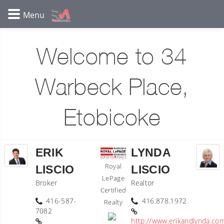
Welcome to 34
Warbeck Place,
Etobicoke
ERIK
LYNDA
Royal
LISCIO
LISCIO
LePage
Broker
Realtor
Certified
416-587-
416.878.1972
Realty
7082
http://www.erikandlynda.co