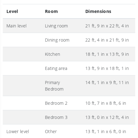
Level
Room
Dimensions
Main level
Living room
21 ft, 9 in x 22 ft, 4 in
Dining room
22 ft, 4 in x 21 ft, 9 in
Kitchen
18 ft, 1 in x 13 ft, 9 in
Eating area
13 ft, 9 in x 18 ft, 1 in
Primary
14 ft, 1 in x 9 ft, 11 in
Bedroom
Bedroom 2
10 ft, 7 in x 8 ft, 6 in
Bedroom 3
13 ft, 0 in x 12 ft, 4 in
Lower level
Other
13 ft, 1 in x 6 ft, 0 in