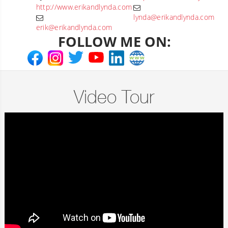
http://www.erikandlynda.com
lynda@erikandlynda.com
erik@erikandlynda.com
FOLLOW ME ON:
Video Tour