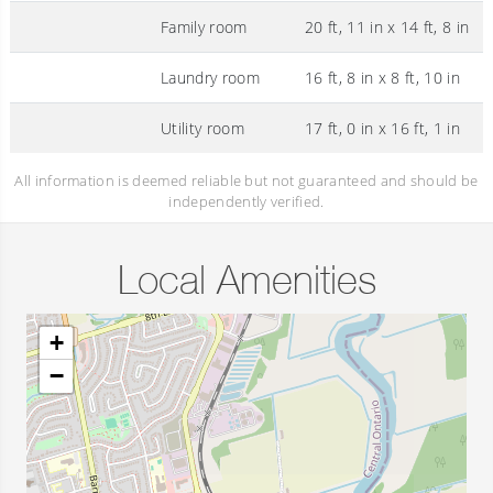
Family room
20 ft, 11 in x 14 ft, 8 in
Laundry room
16 ft, 8 in x 8 ft, 10 in
Utility room
17 ft, 0 in x 16 ft, 1 in
All information is deemed reliable but not guaranteed and should be
independently verified.
Local Amenities
+
−