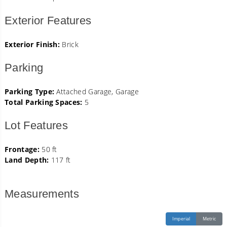
Exterior Features
Exterior Finish:
Brick
Parking
Parking Type:
Attached Garage, Garage
Total Parking Spaces:
5
Lot Features
Frontage:
50 ft
Land Depth:
117 ft
Measurements
Imperial
Metric