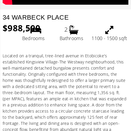
34 WARBECK PLACE
$988,500
3
2
Bedrooms
Bathrooms
1100 - 1500 sqft
Located on a tranquil, tree-lined avenue in Etobicoke's
established Kingsview Village-The Westway neighbourhood, this
well-maintained detached bungalow presents comfort and
functionality. Originally configured with three bedrooms, the
home was thoughtfully redesigned to offer a larger primary suite
with a dedicated sitting area, with the potential to revert to a
three-bedroom layout. The main floor, measuring 1,356 sq. ft.
(per MPAC), features an ample eat-in kitchen that was expanded
in a previous addition to enhance living space. A door from the
kitchen provides access to a circular concrete staircase leading
to the backyard, which offers approximately 125 feet of rear
frontage. The living and dining area is designed with an open-
concept flow, benefiting from abundant natural light via a