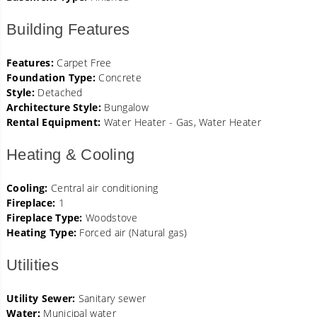
Building Features
Features:
Carpet Free
Foundation Type:
Concrete
Style:
Detached
Architecture Style:
Bungalow
Rental Equipment:
Water Heater - Gas, Water Heater
Heating & Cooling
Cooling:
Central air conditioning
Fireplace:
1
Fireplace Type:
Woodstove
Heating Type:
Forced air (Natural gas)
Utilities
Utility Sewer:
Sanitary sewer
Water:
Municipal water