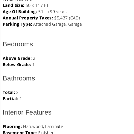
Land Size:
50 x 117 FT
Age Of Building:
51 to 99 years
Annual Property Taxes:
$5,437 (CAD)
Parking Type:
Attached Garage, Garage
Bedrooms
Above Grade:
2
Below Grade:
1
Bathrooms
Total:
2
Partial:
1
Interior Features
Flooring:
Hardwood, Laminate
Basement Type:
Finished