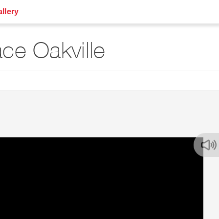
llery
ce Oakville