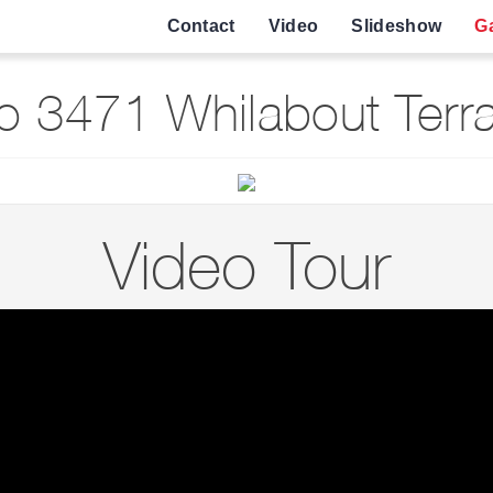
Contact
Video
Slideshow
Ga
 3471 Whilabout Terra
Video Tour