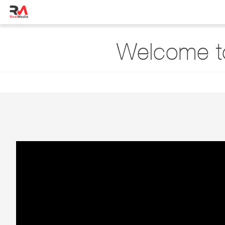
Welcome to