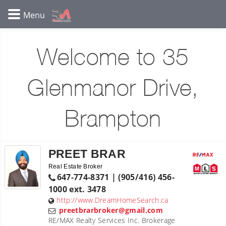
Welcome to 35
Glenmanor Drive,
Brampton
PREET BRAR
Real Estate Broker
647-774-8371 | (905/416) 456-
1000 ext. 3478
http://www.DreamHomeSearch.ca
preetbrarbroker@gmail.com
RE/MAX Realty Services Inc. Brokerage