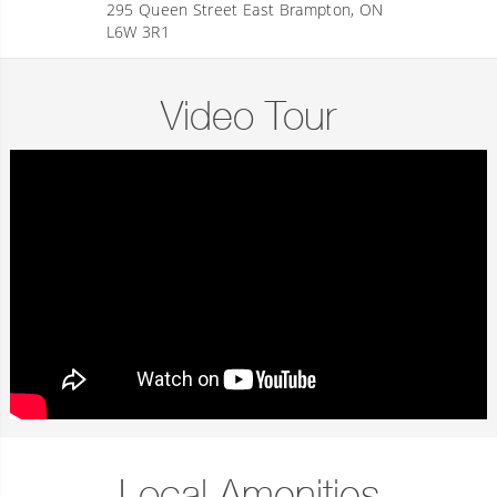
295 Queen Street East Brampton, ON
L6W 3R1
Video Tour