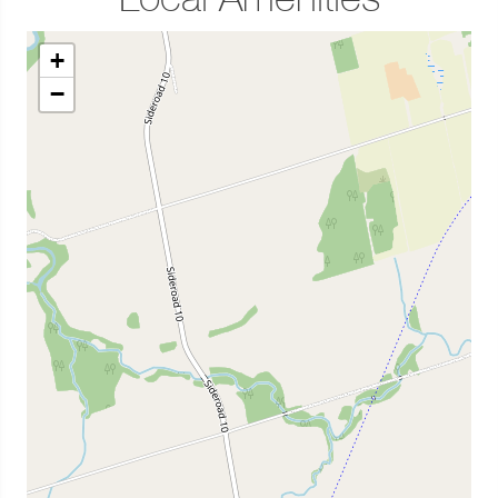
Local Amenities
+
−