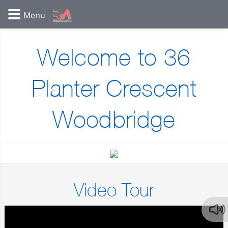
Welcome to 36
Planter Crescent
Woodbridge
Video Tour