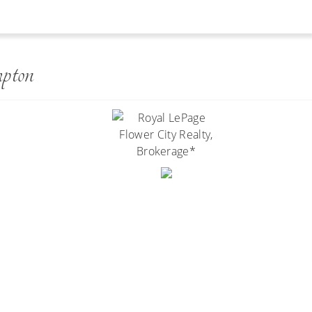
y
pton