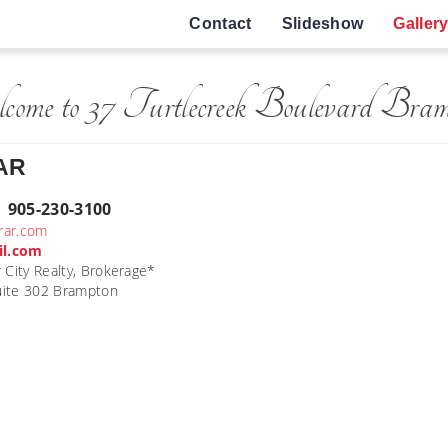
Contact
Slideshow
Galler
come to 37 Turtlecreek Boulevard Bram
AR
| 905-230-3100
brar.com
il.com
 City Realty, Brokerage*
Suite 302 Brampton