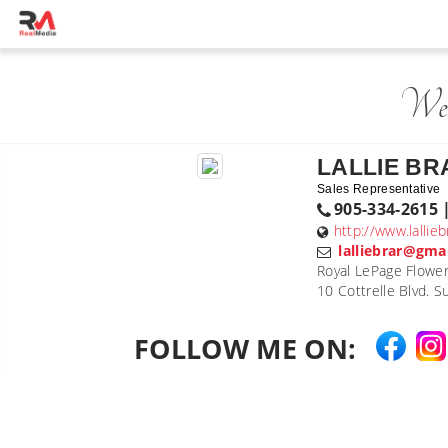
Wel
LALLIE BR
Sales Representative
905-334-2615 
http://www.lallie
lalliebrar@gma
Royal LePage Flower
10 Cottrelle Blvd. 
FOLLOW ME ON: