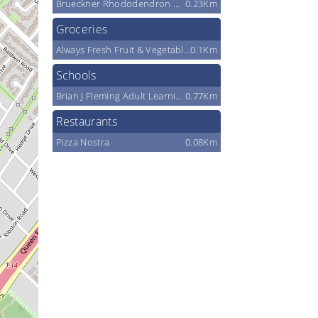
Brueckner Rhododendron Gardens
0.23Km
Groceries
Always Fresh Fruit & Vegetable Market
0.1Km
Schools
Brian J Fleming Adult Learning Centre
0.77Km
Restaurants
Pizza Nostra
0.08Km