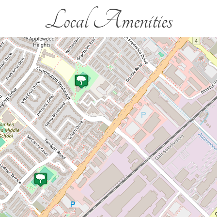
Local Amenities