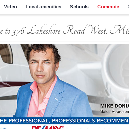
Video
Local amenities
Schools
Commute
e to 376 Lakeshore Road West, Miss