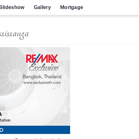
Slideshow
Gallery
Mortgage
issauga