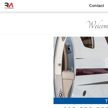
Contact
Welcom