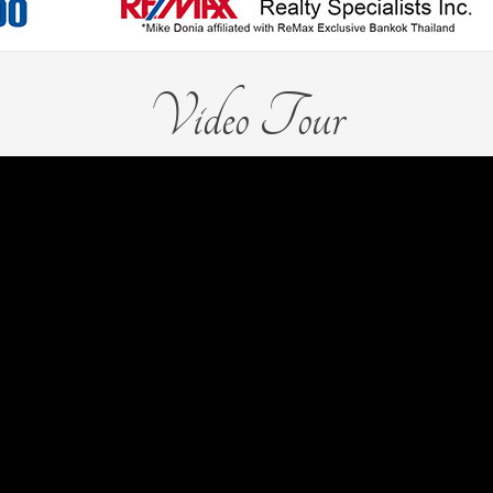
Video Tour