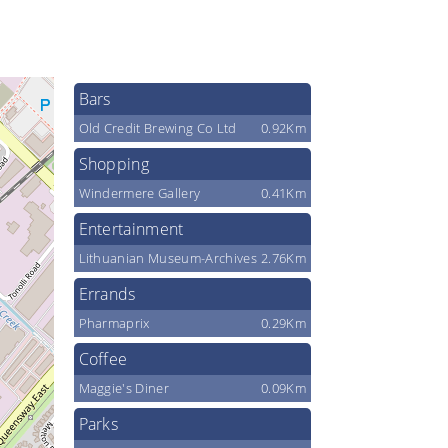
Bars
Old Credit Brewing Co Ltd
0.92Km
Shopping
Windermere Gallery
0.41Km
Entertainment
Lithuanian Museum-Archives
2.76Km
Errands
Pharmaprix
0.29Km
Coffee
Maggie's Diner
0.09Km
Parks