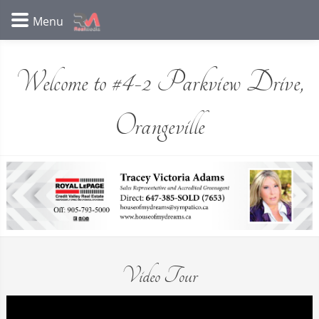
Welcome to #4-2 Parkview Drive,
Orangeville
Video Tour