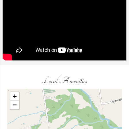
Local Amenities
+
−