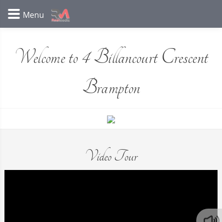
Welcome to 4 Billancourt Crescent
Brampton
Video Tour