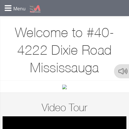
Welcome to #40-
4222 Dixie Road
Mississauga
Video Tour