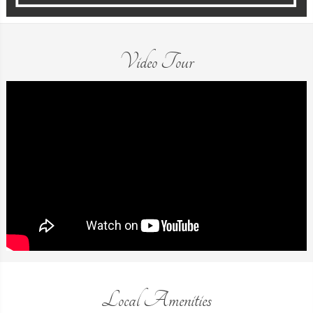
Video Tour
Local Amenities