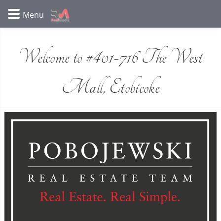
Welcome to #401-716 The West
Mall, Etobicoke