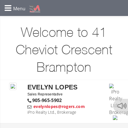
Welcome to 41
Cheviot Crescent
Brampton
EVELYN LOPES
Sales Representative
905-965-5902
evelynlopes@rogers.com
iPro Realty Ltd., Brokerage