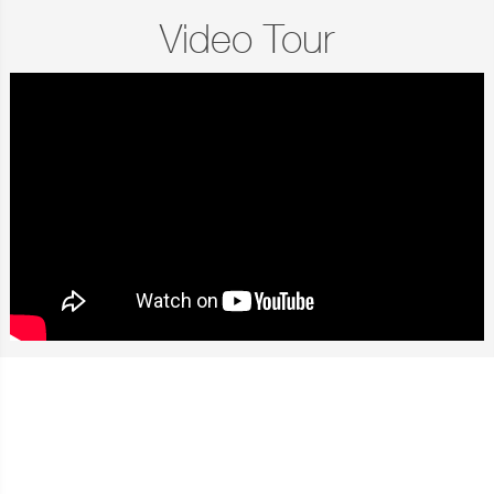
Video Tour