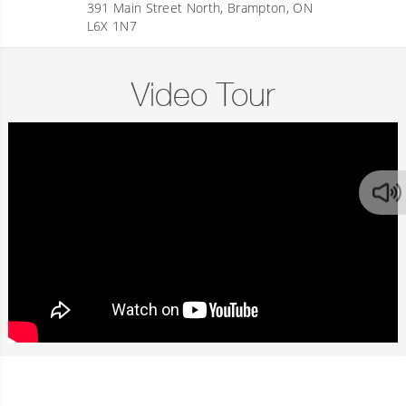
391 Main Street North, Brampton, ON
L6X 1N7
Video Tour