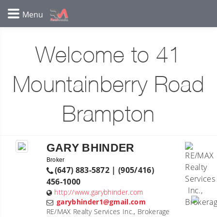
Welcome to 41
Mountainberry Road
Brampton
GARY BHINDER
Broker
(647) 883-5872 | (905/416)
456-1000
http://www.garybhinder.com
garybhinder1@gmail.com
RE/MAX Realty Services Inc., Brokerage