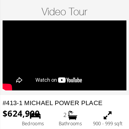
Video Tour
#413-1 MICHAEL POWER PLACE
$624,900
2
2
Bedrooms
Bathrooms
900 - 999 sqft