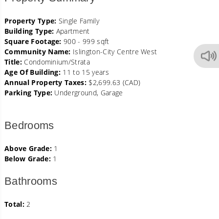
Property Type:
Single Family
Building Type:
Apartment
Square Footage:
900 - 999 sqft
Community Name:
Islington-City Centre West
Title:
Condominium/Strata
Age Of Building:
11 to 15 years
Annual Property Taxes:
$2,699.63 (CAD)
Parking Type:
Underground, Garage
Bedrooms
Above Grade:
1
Below Grade:
1
Bathrooms
Total:
2