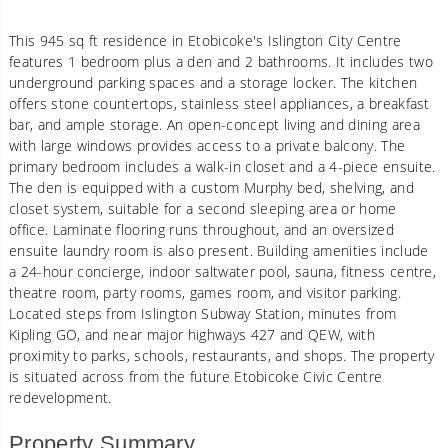
This 945 sq ft residence in Etobicoke's Islington City Centre
features 1 bedroom plus a den and 2 bathrooms. It includes two
underground parking spaces and a storage locker. The kitchen
offers stone countertops, stainless steel appliances, a breakfast
bar, and ample storage. An open-concept living and dining area
with large windows provides access to a private balcony. The
primary bedroom includes a walk-in closet and a 4-piece ensuite.
The den is equipped with a custom Murphy bed, shelving, and
closet system, suitable for a second sleeping area or home
office. Laminate flooring runs throughout, and an oversized
ensuite laundry room is also present. Building amenities include
a 24-hour concierge, indoor saltwater pool, sauna, fitness centre,
theatre room, party rooms, games room, and visitor parking.
Located steps from Islington Subway Station, minutes from
Kipling GO, and near major highways 427 and QEW, with
proximity to parks, schools, restaurants, and shops. The property
is situated across from the future Etobicoke Civic Centre
redevelopment.
Property Summary