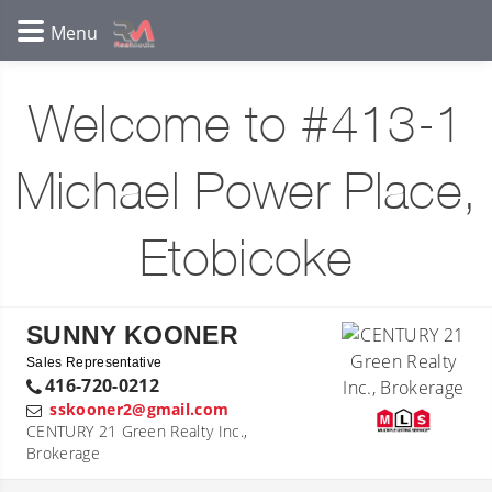
Welcome to #413-1
Michael Power Place,
Etobicoke
SUNNY KOONER
Sales Representative
416-720-0212
sskooner2@gmail.com
CENTURY 21 Green Realty Inc.,
Brokerage