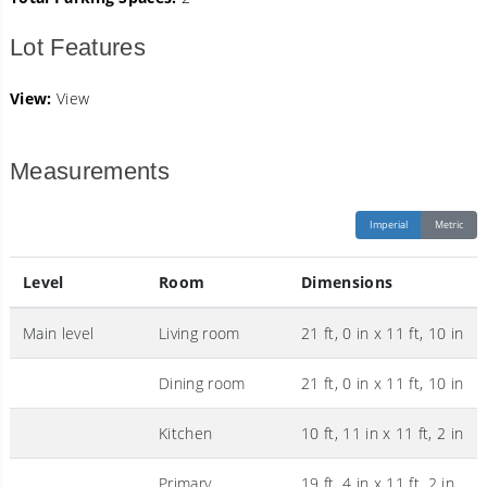
Lot Features
View:
View
Measurements
Imperial
Metric
Level
Room
Dimensions
Main level
Living room
21 ft, 0 in x 11 ft, 10 in
Dining room
21 ft, 0 in x 11 ft, 10 in
Kitchen
10 ft, 11 in x 11 ft, 2 in
Primary
19 ft, 4 in x 11 ft, 2 in