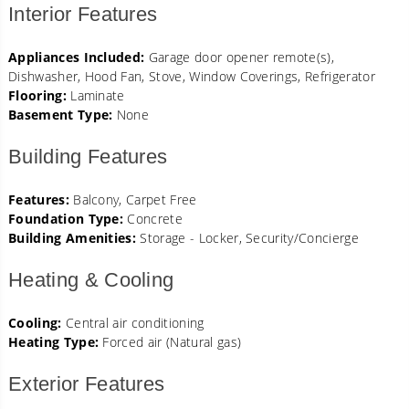
Interior Features
Appliances Included:
Garage door opener remote(s),
Dishwasher, Hood Fan, Stove, Window Coverings, Refrigerator
Flooring:
Laminate
Basement Type:
None
Building Features
Features:
Balcony, Carpet Free
Foundation Type:
Concrete
Building Amenities:
Storage - Locker, Security/Concierge
Heating & Cooling
Cooling:
Central air conditioning
Heating Type:
Forced air (Natural gas)
Exterior Features