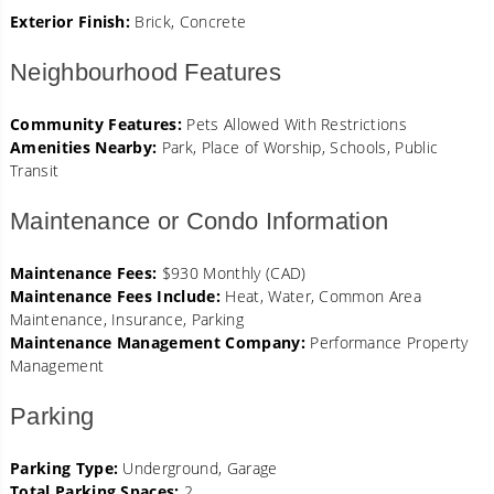
Exterior Finish:
Brick, Concrete
Neighbourhood Features
Community Features:
Pets Allowed With Restrictions
Amenities Nearby:
Park, Place of Worship, Schools, Public
Transit
Maintenance or Condo Information
Maintenance Fees:
$930 Monthly (CAD)
Maintenance Fees Include:
Heat, Water, Common Area
Maintenance, Insurance, Parking
Maintenance Management Company:
Performance Property
Management
Parking
Parking Type:
Underground, Garage
Total Parking Spaces:
2