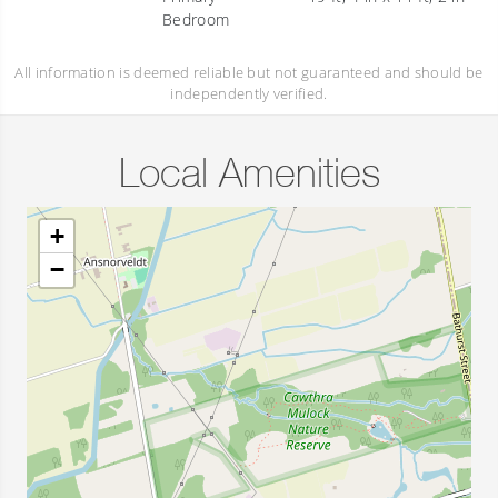
Bedroom
All information is deemed reliable but not guaranteed and should be
independently verified.
Local Amenities
+
−