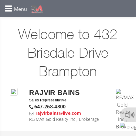
Welcome to 432
Brisdale Drive
Brampton
RAJVIR BAINS
Sales Representative
647-268-4800
rajvirbains@live.com
RE/MAX Gold Realty Inc., Brokerage