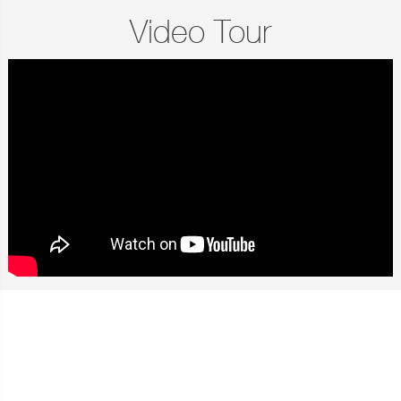
Video Tour