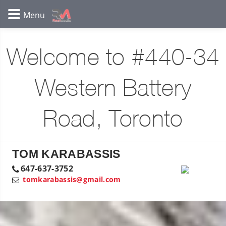
Welcome to #440-34
Western Battery
Road, Toronto
TOM KARABASSIS
647-637-3752
tomkarabassis@gmail.com