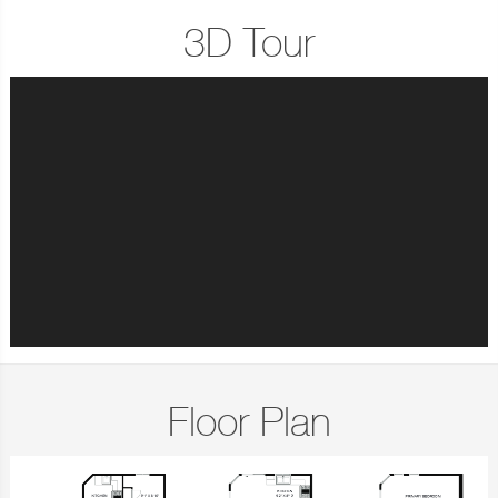
3D Tour
Floor Plan