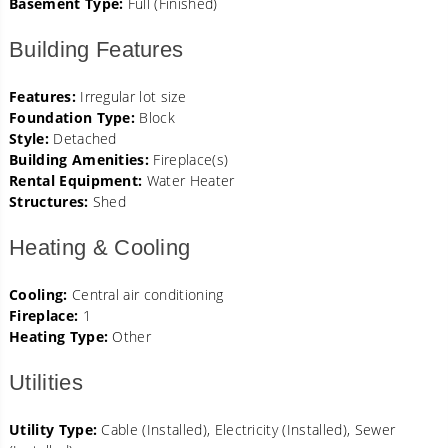
Basement Type:
Full (Finished)
Building Features
Features:
Irregular lot size
Foundation Type:
Block
Style:
Detached
Building Amenities:
Fireplace(s)
Rental Equipment:
Water Heater
Structures:
Shed
Heating & Cooling
Cooling:
Central air conditioning
Fireplace:
1
Heating Type:
Other
Utilities
Utility Type:
Cable (Installed), Electricity (Installed), Sewer