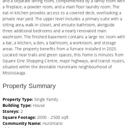
and a separate dining room, complemented by a family room with
a fireplace, a powder room, and a main floor laundry room. The
eat-in kitchen provides access to a covered deck, overlooking a
private rear yard. The upper level includes a primary suite with a
sitting area, walk-in closet, and ensuite bathroom, alongside
three additional bedrooms and a nearly renovated main
washroom. The finished basement contains a large rec room with
a bar, a kitchen, a den, a bathroom, a workroom, and storage
areas. The property benefits from a furnace installed in 2025.
Located near trails and green spaces, this home is minutes from
Square One Shopping Centre, major highways, and transit routes,
situated within the desirable Hurontario neighbourhood of
Mississauga.
Property Summary
Property Type:
Single Family
Building Type:
House
Storeys:
2
Square Footage:
2000 - 2500 sqft
Community Name:
Hurontario