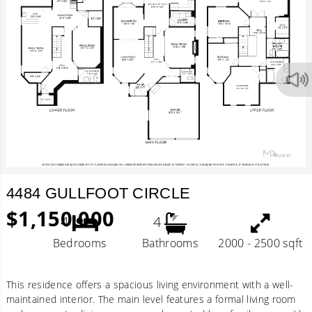
4484 GULLFOOT CIRCLE
$1,150,000
4
4
Bedrooms
Bathrooms
2000 - 2500 sqft
This residence offers a spacious living environment with a well-
maintained interior. The main level features a formal living room