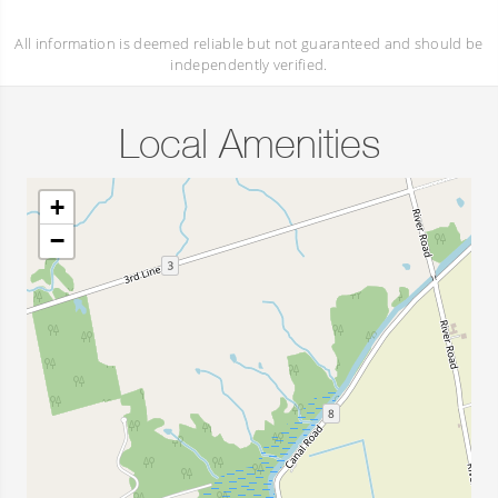
All information is deemed reliable but not guaranteed and should be
independently verified.
Local Amenities
+
−