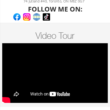
74 Jutland #40, Toronto, ON M8Z 0G7
FOLLOW ME ON:
Video Tour