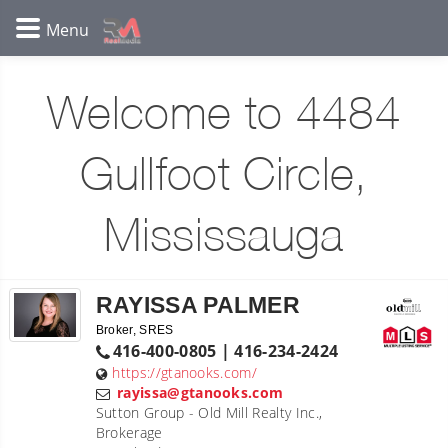
Welcome to 4484
Gullfoot Circle,
Mississauga
RAYISSA PALMER
Broker, SRES
416-400-0805 | 416-234-2424
https://gtanooks.com/
rayissa@gtanooks.com
Sutton Group - Old Mill Realty Inc.,
Brokerage