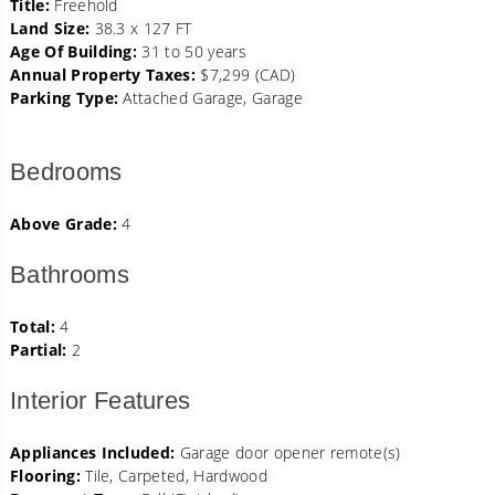
Title:
Freehold
Land Size:
38.3 x 127 FT
Age Of Building:
31 to 50 years
Annual Property Taxes:
$7,299 (CAD)
Parking Type:
Attached Garage, Garage
Bedrooms
Above Grade:
4
Bathrooms
Total:
4
Partial:
2
Interior Features
Appliances Included:
Garage door opener remote(s)
Flooring:
Tile, Carpeted, Hardwood