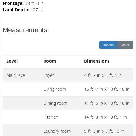
Frontage:
38 ft ,3 in
Land Depth:
127 ft
Measurements
Imperial
Metric
Level
Room
Dimensions
Main level
Foyer
4 ft, 7 in x 6 ft, 4 in
Living room
15 ft, 7 in x 10 ft, 10 in
Dining room
11 ft, 5 in x 10 ft, 10 in
Kitchen
14 ft, 8 in x 18 ft, 1 in
Laundry room
5 ft, 5 in x 8 ft, 10 in