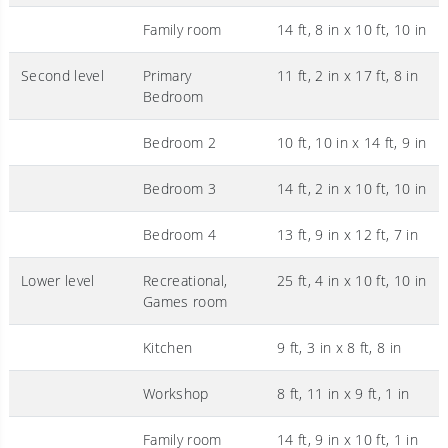
Family room
14 ft, 8 in x 10 ft, 10 in
Second level
Primary
11 ft, 2 in x 17 ft, 8 in
Bedroom
Bedroom 2
10 ft, 10 in x 14 ft, 9 in
Bedroom 3
14 ft, 2 in x 10 ft, 10 in
Bedroom 4
13 ft, 9 in x 12 ft, 7 in
Lower level
Recreational,
25 ft, 4 in x 10 ft, 10 in
Games room
Kitchen
9 ft, 3 in x 8 ft, 8 in
Workshop
8 ft, 11 in x 9 ft, 1 in
Family room
14 ft, 9 in x 10 ft, 1 in