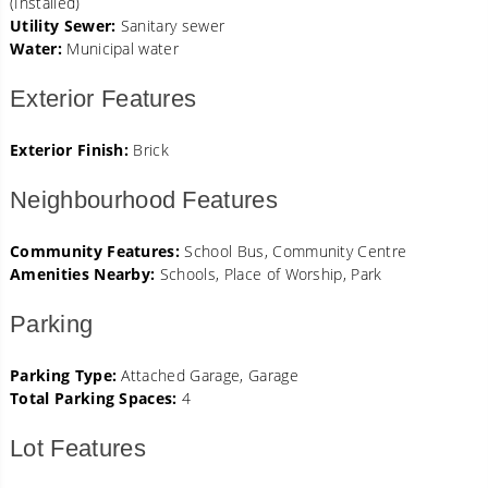
(Installed)
Utility Sewer:
Sanitary sewer
Water:
Municipal water
Exterior Features
Exterior Finish:
Brick
Neighbourhood Features
Community Features:
School Bus, Community Centre
Amenities Nearby:
Schools, Place of Worship, Park
Parking
Parking Type:
Attached Garage, Garage
Total Parking Spaces:
4
Lot Features