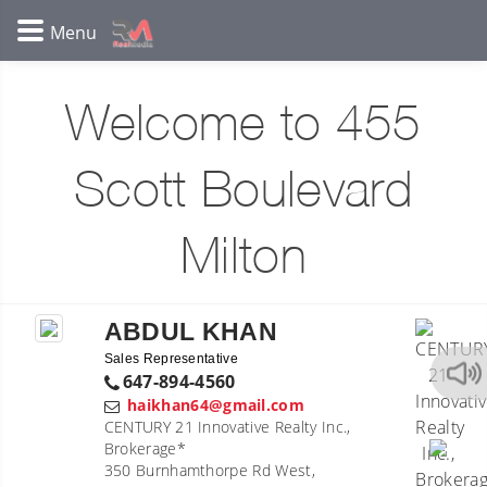
Welcome to 455
Scott Boulevard
Milton
ABDUL KHAN
Sales Representative
647-894-4560
haikhan64@gmail.com
CENTURY 21 Innovative Realty Inc.,
Brokerage*
350 Burnhamthorpe Rd West,