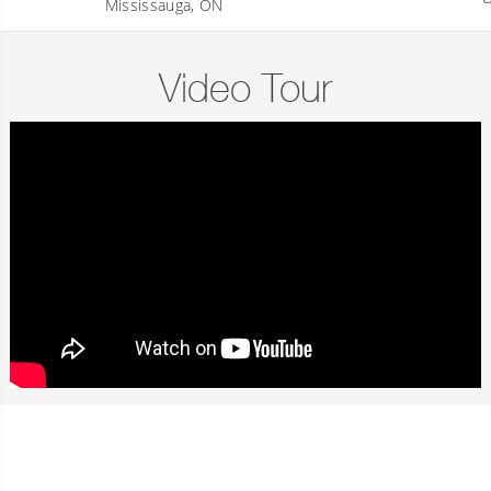
Mississauga, ON
Video Tour