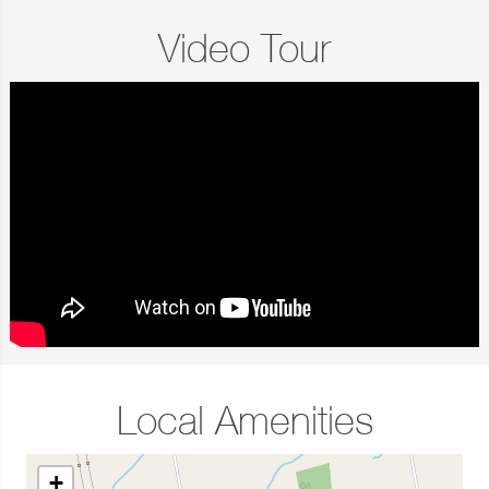
Video Tour
Local Amenities
+