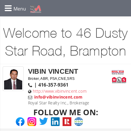
Welcome to 46 Dusty
Star Road, Brampton
VIBIN VINCENT
Broker, ABR, PSA,CNE,SRS
| 416-357-9361
http://www.vibinvincent.com
info@vibinvincent.com
Royal Star Realty Inc., Brokerage
FOLLOW ME ON: