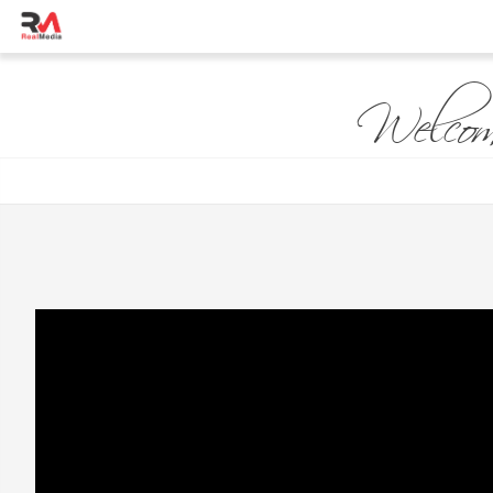
Welcom