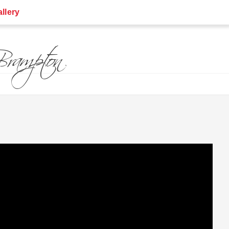
llery
rampton