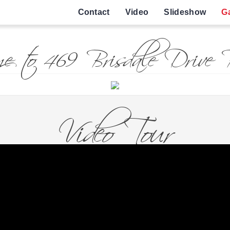
Contact
Video
Slideshow
Ga
e to 469 Brisdale Drive B
Video Tour