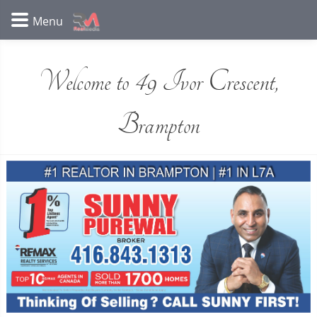
Welcome to 49 Ivor Crescent,
Brampton