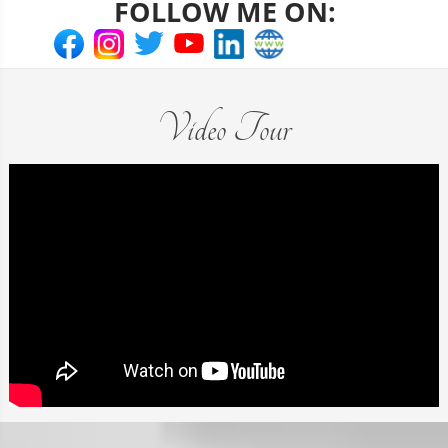
FOLLOW ME ON:
Video Tour