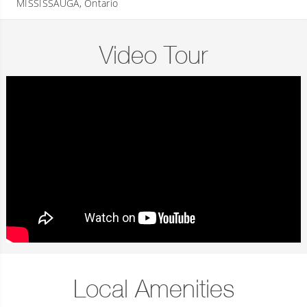
MISSISSAUGA, Ontario
Video Tour
Local Amenities