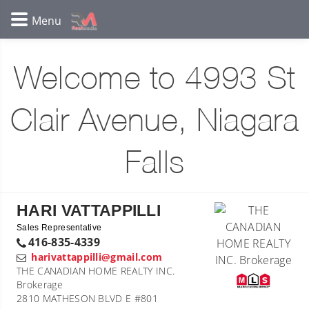
Welcome to 4993 St
Clair Avenue, Niagara
Falls
HARI VATTAPPILLI
Sales Representative
416-835-4339
harivattappilli@gmail.com
THE CANADIAN HOME REALTY INC.
Brokerage
2810 MATHESON BLVD E #801