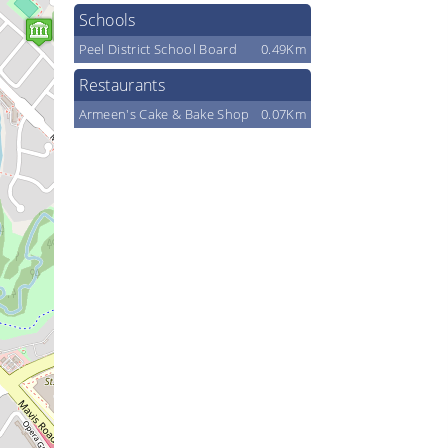
Schools
Peel District School Board
0.49Km
Restaurants
Armeen's Cake & Bake Shop
0.07Km