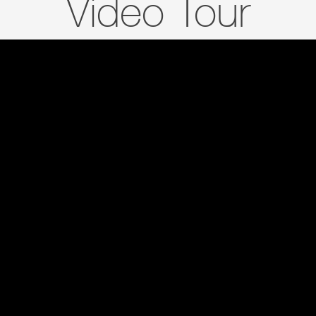
Video Tour