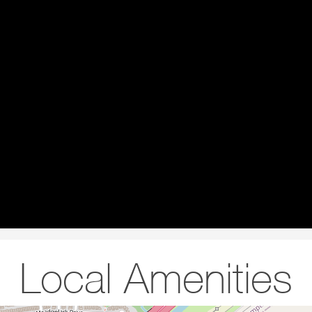
Local Amenities