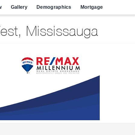
w
Gallery
Demographics
Mortgage
est, Mississauga