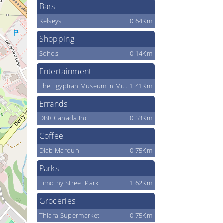
Bars
Kelseys
0.64Km
Shopping
Sohos
0.14Km
Entertainment
The Egyptian Museum in Mississauga
1.41Km
Errands
DBR Canada Inc
0.53Km
Coffee
Diab Maroun
0.75Km
Parks
Timothy Street Park
1.62Km
Groceries
Thiara Supermarket
0.75Km