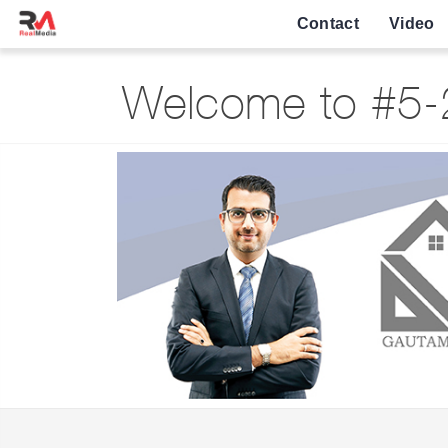
Contact
Video
Welcome to #5-2