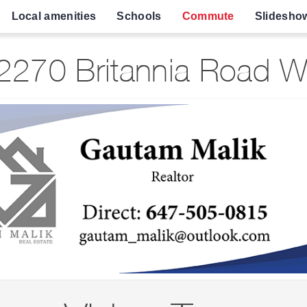
Local amenities
Schools
Commute
Slidesho
270 Britannia Road W