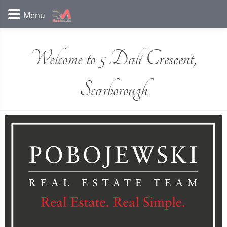
Welcome to 5 Dali Crescent,
Scarborough