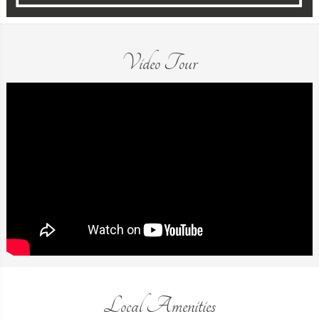
Video Tour
Local Amenities