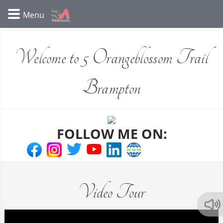
Welcome to 5 Orangeblossom Trail
Brampton
FOLLOW ME ON:
Video Tour