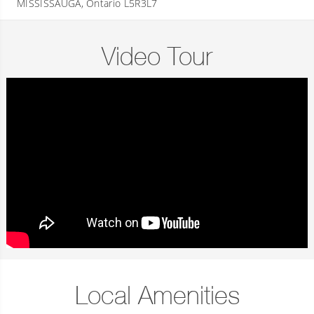
MISSISSAUGA, Ontario L5R3L7
Video Tour
Local Amenities