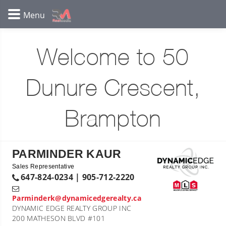
Welcome to 50
Dunure Crescent,
Brampton
PARMINDER KAUR
Sales Representative
647-824-0234 | 905-712-2220
Parminderk@dynamicedgerealty.ca
DYNAMIC EDGE REALTY GROUP INC
200 MATHESON BLVD #101