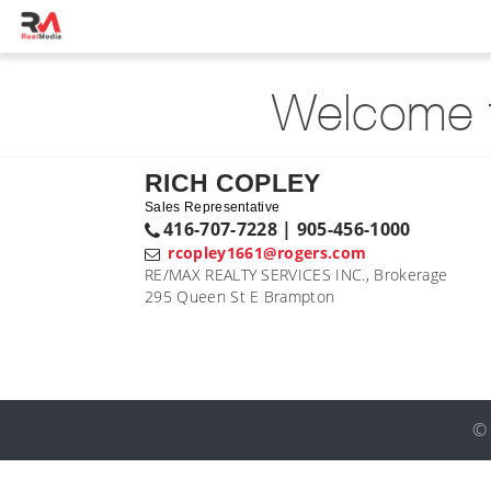
Welcome t
RICH COPLEY
Sales Representative
416-707-7228 | 905-456-1000
rcopley1661@rogers.com
RE/MAX REALTY SERVICES INC., Brokerage
295 Queen St E Brampton