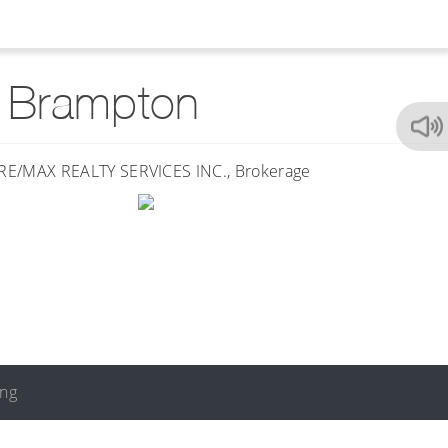
t Brampton
ing