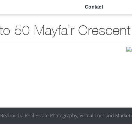
Contact
o 50 Mayfair Crescen
©
Realmedia
Real Estate Photography
,
Virtual Tour
and
Market