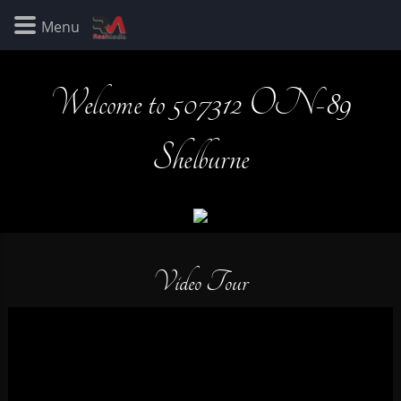
Welcome to 507312 ON-89
Shelburne
Video Tour