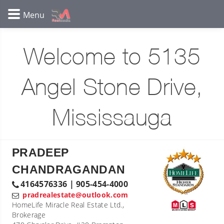
Welcome to 5135
Angel Stone Drive,
Mississauga
PRADEEP
CHANDRAGANDAN
4164576336 | 905-454-4000
pradrealestate@outlook.com
HomeLife Miracle Real Estate Ltd.,
Brokerage