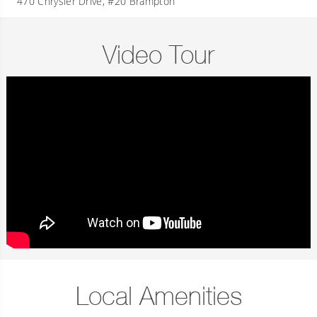
470 Chrysler Drive, #20 Brampton
Video Tour
Local Amenities