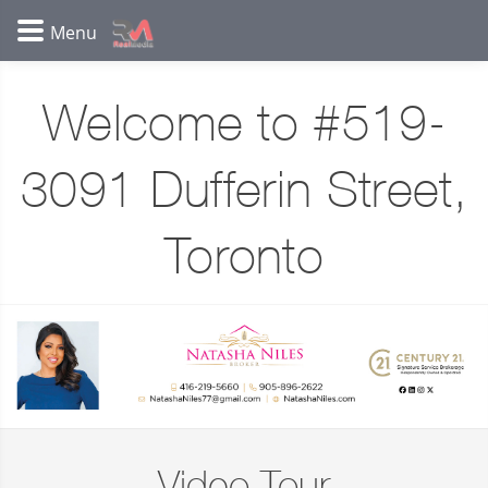
Welcome to #519-
3091 Dufferin Street,
Toronto