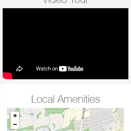
Video Tour
Local Amenities
+
−