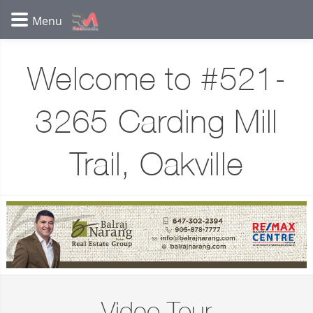
Welcome to #521-
3265 Carding Mill
Trail, Oakville