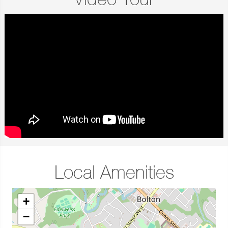
Video Tour
Local Amenities
+
−